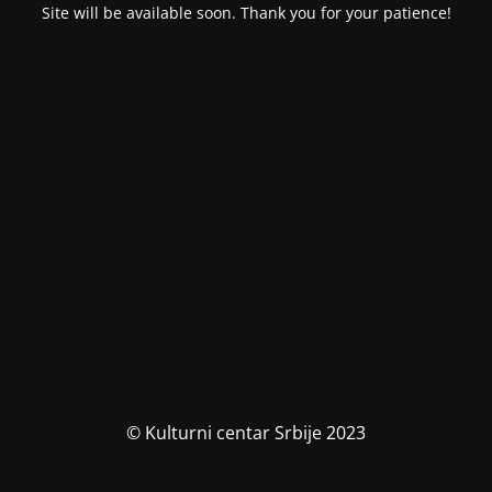
Site will be available soon. Thank you for your patience!
© Kulturni centar Srbije 2023