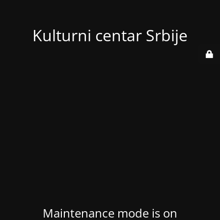
Kulturni centar Srbije
Maintenance mode is on