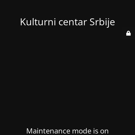
Kulturni centar Srbije
Maintenance mode is on