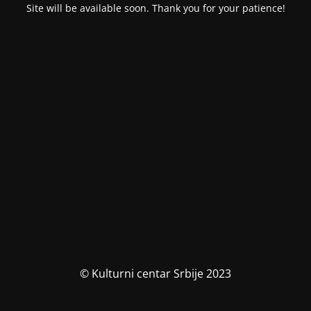
Site will be available soon. Thank you for your patience!
© Kulturni centar Srbije 2023