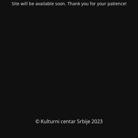
Site will be available soon. Thank you for your patience!
© Kulturni centar Srbije 2023