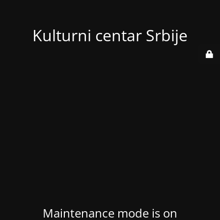
Kulturni centar Srbije
Maintenance mode is on