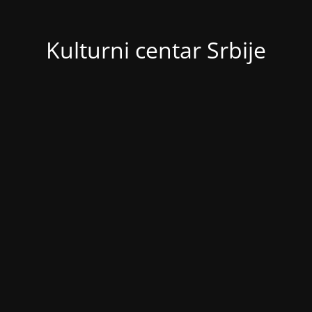
Kulturni centar Srbije