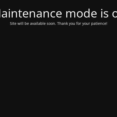
aintenance mode is 
Site will be available soon. Thank you for your patience!