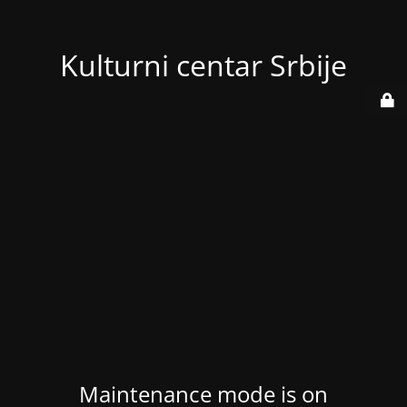
Kulturni centar Srbije
Maintenance mode is on