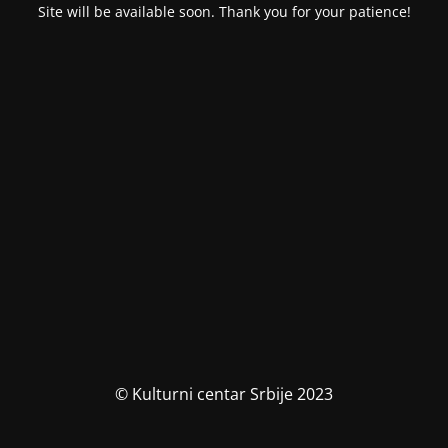
Site will be available soon. Thank you for your patience!
© Kulturni centar Srbije 2023