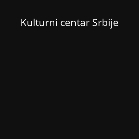
Kulturni centar Srbije