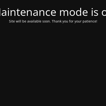
aintenance mode is 
Site will be available soon. Thank you for your patience!