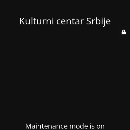
Kulturni centar Srbije
Maintenance mode is on