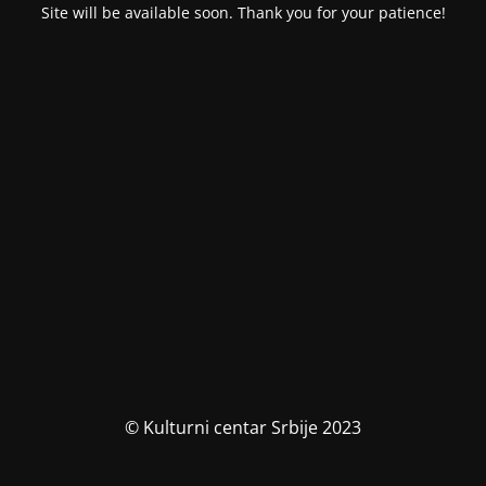
Site will be available soon. Thank you for your patience!
© Kulturni centar Srbije 2023