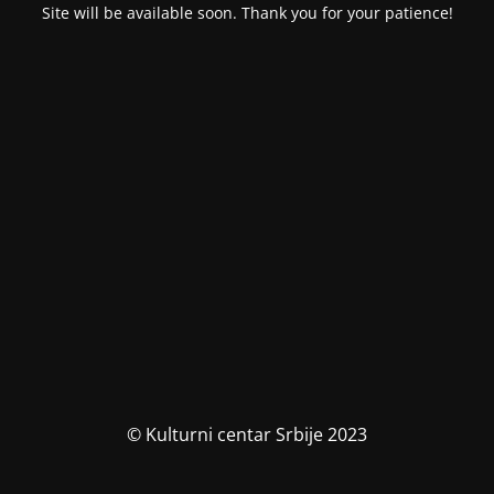
Site will be available soon. Thank you for your patience!
© Kulturni centar Srbije 2023