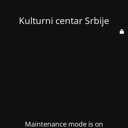
Kulturni centar Srbije
Maintenance mode is on