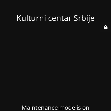
Kulturni centar Srbije
Maintenance mode is on