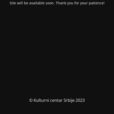
Site will be available soon. Thank you for your patience!
© Kulturni centar Srbije 2023