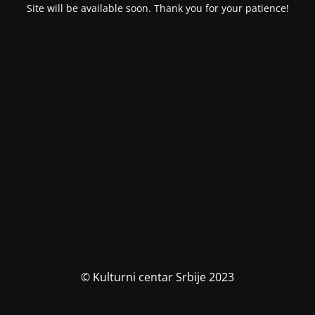
Site will be available soon. Thank you for your patience!
© Kulturni centar Srbije 2023