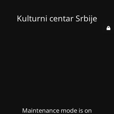
Kulturni centar Srbije
Maintenance mode is on