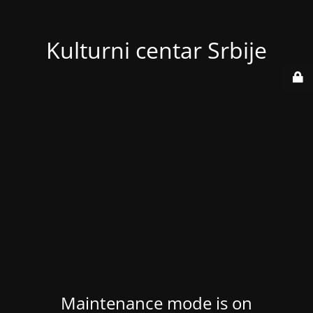
Kulturni centar Srbije
Maintenance mode is on