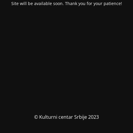
Site will be available soon. Thank you for your patience!
© Kulturni centar Srbije 2023