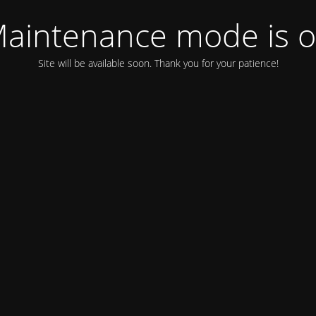
aintenance mode is 
Site will be available soon. Thank you for your patience!