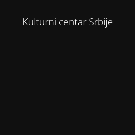
Kulturni centar Srbije