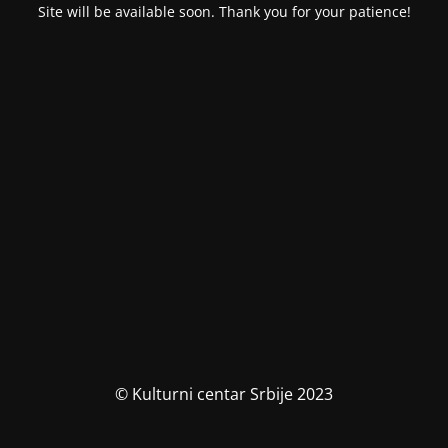
Site will be available soon. Thank you for your patience!
© Kulturni centar Srbije 2023