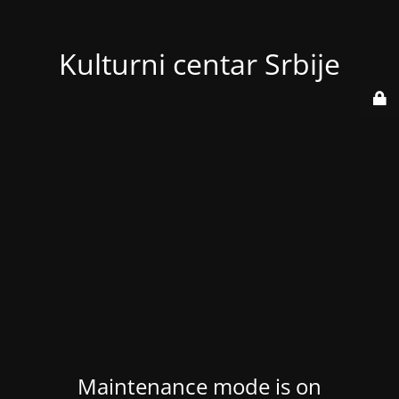
Kulturni centar Srbije
Maintenance mode is on