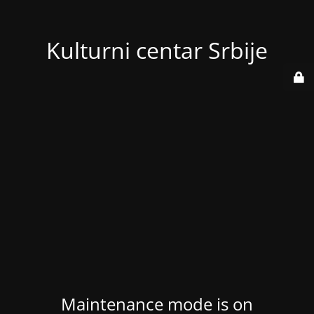
Kulturni centar Srbije
Maintenance mode is on