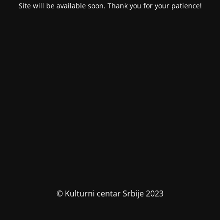
Site will be available soon. Thank you for your patience!
© Kulturni centar Srbije 2023