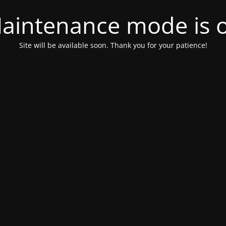
aintenance mode is 
Site will be available soon. Thank you for your patience!