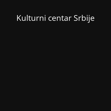
Kulturni centar Srbije