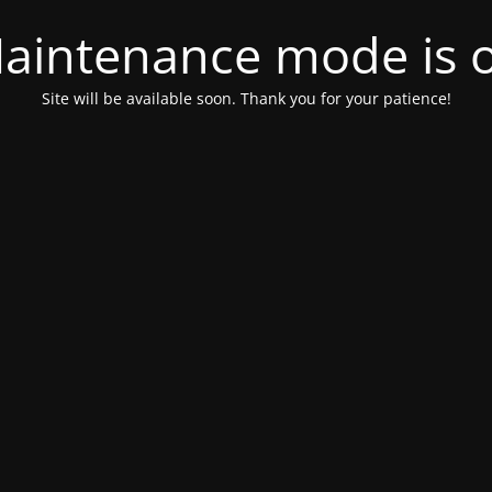
aintenance mode is 
Site will be available soon. Thank you for your patience!