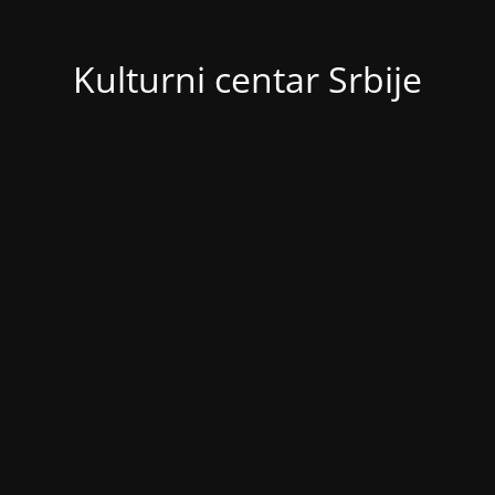
Kulturni centar Srbije