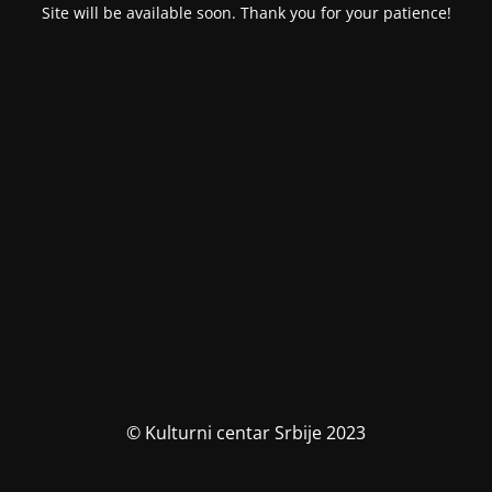
Site will be available soon. Thank you for your patience!
© Kulturni centar Srbije 2023