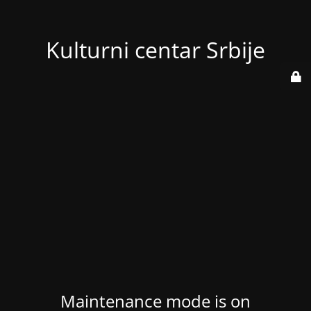
Kulturni centar Srbije
Maintenance mode is on