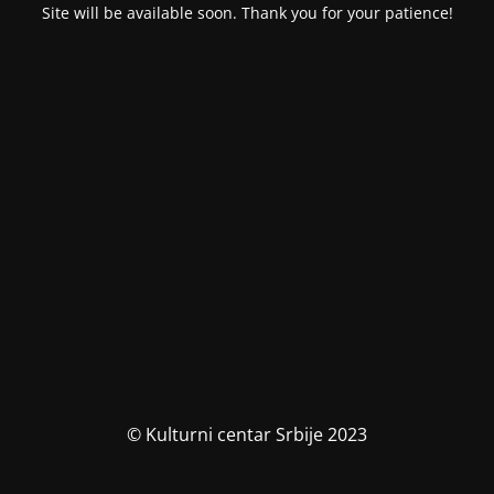
Site will be available soon. Thank you for your patience!
© Kulturni centar Srbije 2023