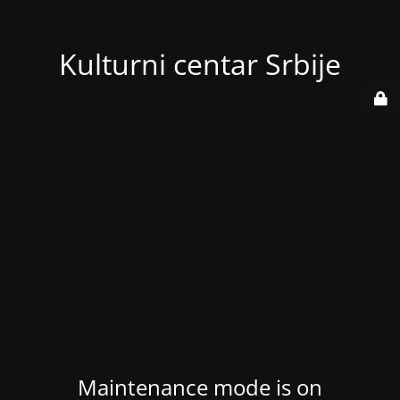
Kulturni centar Srbije
Maintenance mode is on